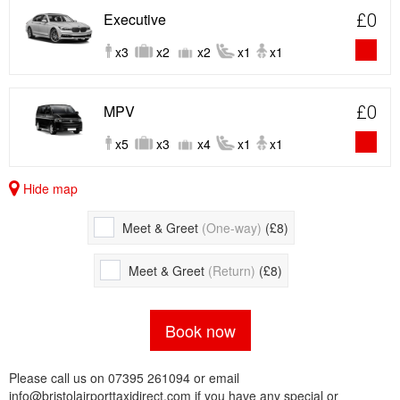
Executive
£0
x3
x2
x2
x1
x1
MPV
£0
x5
x3
x4
x1
x1
Hide map
Meet & Greet
(One-way)
(£8)
Meet & Greet
(Return)
(£8)
Book now
Please call us on 07395 261094 or email
info@bristolairporttaxidirect.com if you have any special or