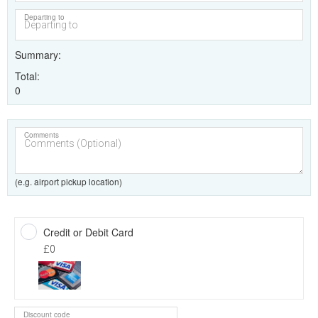
Departing to
Summary
Total
0
Comments
(e.g. airport pickup location)
Credit or Debit Card
£0
Discount code