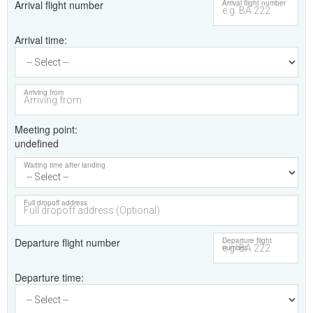
Arrival flight number
Arrival flight number
Arrival time
Arriving from
Meeting point
undefined
Waiting time after landing
Full dropoff address
Departure flight number
Departure flight
number
Departure time