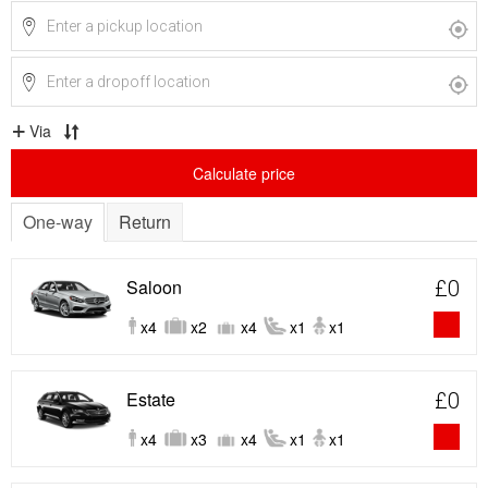
Via
Calculate price
One-way
Return
Saloon
£0
x4
x2
x4
x1
x1
Estate
£0
x4
x3
x4
x1
x1