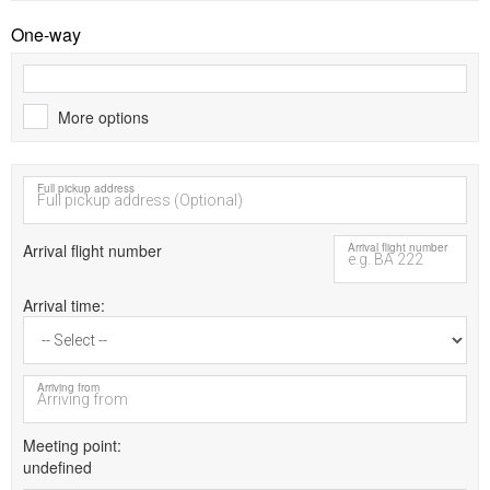
One-way
More options
Full pickup address
Arrival flight number
Arrival flight number
Arrival time
Arriving from
Meeting point
undefined