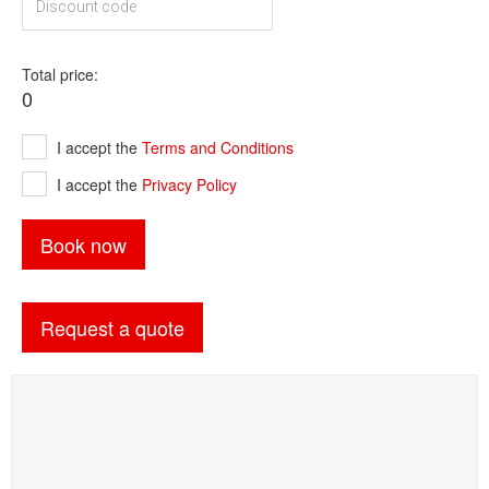
Total price
0
I accept the
Terms and Conditions
I accept the
Privacy Policy
Book now
Request a quote