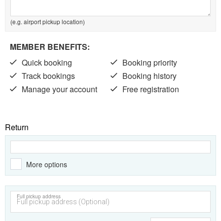
(e.g. airport pickup location)
MEMBER BENEFITS:
Quick booking
Booking priority
Track bookings
Booking history
Manage your account
Free registration
Return
More options
Full pickup address