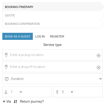
BOOKING ITINERARY
QUOTE
BOOKING CONFIRMATION
BOOK AS A GUEST
LOG IN
REGISTER
Service type
Via
Return journey?