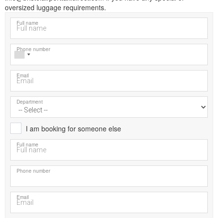
oversized luggage requirements.
Full name
Phone number
Email
Department
I am booking for someone else
Full name
Phone number
Email