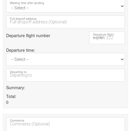
Waiting time after landing
Full dropoff address
Departure flight number
Departure flight
number
Departure time
Departing to
Summary
Total
0
Comments